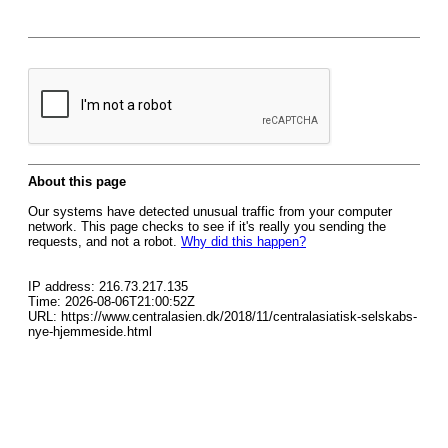
About this page
Our systems have detected unusual traffic from your computer
network. This page checks to see if it's really you sending the
requests, and not a robot.
Why did this happen?
IP address: 216.73.217.135
Time: 2026-08-06T21:00:52Z
URL: https://www.centralasien.dk/2018/11/centralasiatisk-selskabs-
nye-hjemmeside.html